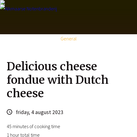
About us
Pro
General
Delicious cheese
fondue with Dutch
cheese
friday, 4 august 2023
45 minutes of cooking time
1 hour total time