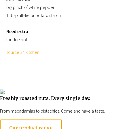
big pinch of white pepper
1 tbsp all-tie or potato starch
Need extra
fondue pot
source 24 kitchen
Freshly roasted nuts. Every single day.
Impression of our
From macadamias to pistachios. Come and have a taste.
store
Opening hours
Our product range