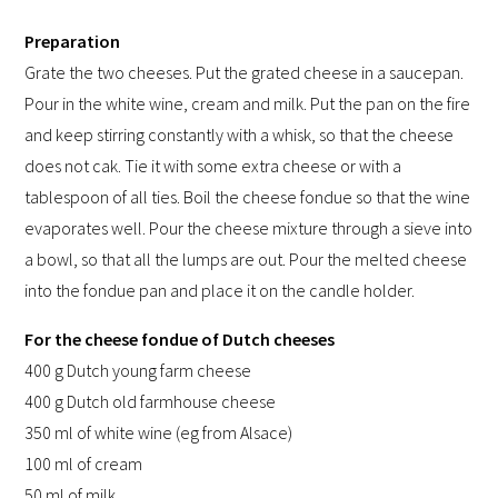
Preparation
Grate the two cheeses. Put the grated cheese in a saucepan.
Pour in the white wine, cream and milk. Put the pan on the fire
and keep stirring constantly with a whisk, so that the cheese
does not cak. Tie it with some extra cheese or with a
tablespoon of all ties. Boil the cheese fondue so that the wine
evaporates well. Pour the cheese mixture through a sieve into
a bowl, so that all the lumps are out. Pour the melted cheese
into the fondue pan and place it on the candle holder.
For the cheese fondue of Dutch cheeses
400 g Dutch young farm cheese
400 g Dutch old farmhouse cheese
350 ml of white wine (eg from Alsace)
100 ml of cream
50 ml of milk