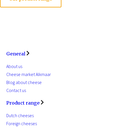
General
About us
Cheese market Alkmaar
Blog about cheese
Contact us
Product range
Dutch cheeses
Foreign cheeses