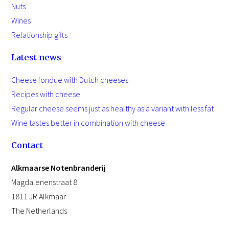
Nuts
Wines
Relationship gifts
Latest news
Cheese fondue with Dutch cheeses
Recipes with cheese
Regular cheese seems just as healthy as a variant with less fat
Wine tastes better in combination with cheese
Contact
Alkmaarse Notenbranderij
Magdalenenstraat 8
1811 JR Alkmaar
The Netherlands